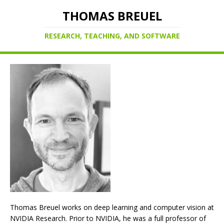
THOMAS BREUEL
RESEARCH, TEACHING, AND SOFTWARE
Thomas Breuel works on deep learning and computer vision at
NVIDIA Research. Prior to NVIDIA, he was a full professor of