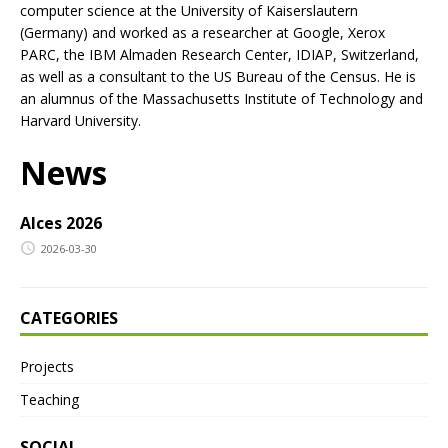
computer science at the University of Kaiserslautern
(Germany) and worked as a researcher at Google, Xerox
PARC, the IBM Almaden Research Center, IDIAP, Switzerland,
as well as a consultant to the US Bureau of the Census. He is
an alumnus of the Massachusetts Institute of Technology and
Harvard University.
News
AIces 2026
2026-03-30
CATEGORIES
Projects
Teaching
SOCIAL