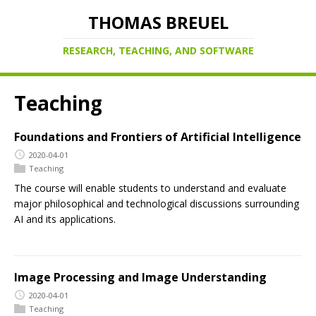
THOMAS BREUEL
RESEARCH, TEACHING, AND SOFTWARE
Teaching
Foundations and Frontiers of Artificial Intelligence
2020-04-01
Teaching
The course will enable students to understand and evaluate
major philosophical and technological discussions surrounding
AI and its applications.
Image Processing and Image Understanding
2020-04-01
Teaching