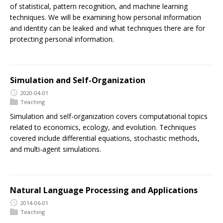
of statistical, pattern recognition, and machine learning
techniques. We will be examining how personal information
and identity can be leaked and what techniques there are for
protecting personal information.
Simulation and Self-Organization
2020-04-01
Teaching
Simulation and self-organization covers computational topics
related to economics, ecology, and evolution. Techniques
covered include differential equations, stochastic methods,
and multi-agent simulations.
Natural Language Processing and Applications
2014-06-01
Teaching