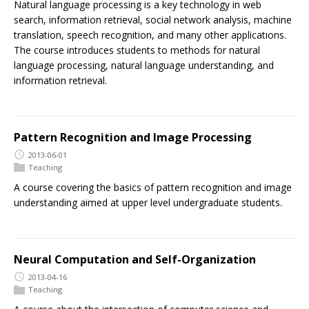
Natural language processing is a key technology in web
search, information retrieval, social network analysis, machine
translation, speech recognition, and many other applications.
The course introduces students to methods for natural
language processing, natural language understanding, and
information retrieval.
Pattern Recognition and Image Processing
2013-06-01
Teaching
A course covering the basics of pattern recognition and image
understanding aimed at upper level undergraduate students.
Neural Computation and Self-Organization
2013-04-16
Teaching