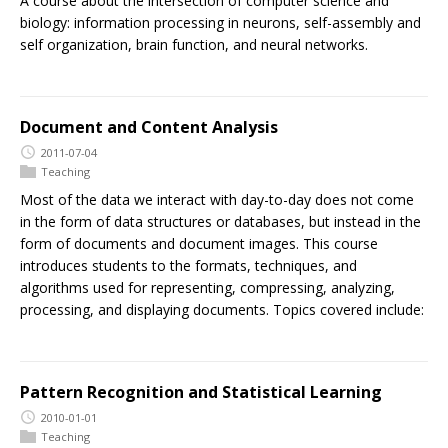
A course about the intersection of computer science and
biology: information processing in neurons, self-assembly and
self organization, brain function, and neural networks.
Document and Content Analysis
2011-07-04
Teaching
Most of the data we interact with day-to-day does not come
in the form of data structures or databases, but instead in the
form of documents and document images. This course
introduces students to the formats, techniques, and
algorithms used for representing, compressing, analyzing,
processing, and displaying documents. Topics covered include:
Pattern Recognition and Statistical Learning
2010-01-01
Teaching