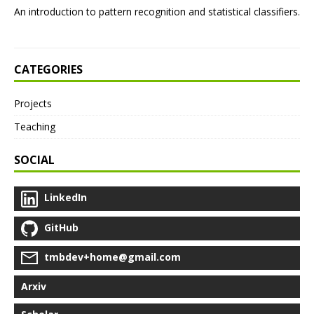
An introduction to pattern recognition and statistical classifiers.
CATEGORIES
Projects
Teaching
SOCIAL
LinkedIn
GitHub
tmbdev+home@gmail.com
Arxiv