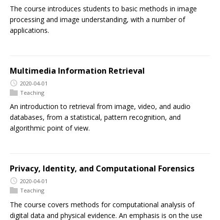
The course introduces students to basic methods in image
processing and image understanding, with a number of
applications.
Multimedia Information Retrieval
2020-04-01
Teaching
An introduction to retrieval from image, video, and audio
databases, from a statistical, pattern recognition, and
algorithmic point of view.
Privacy, Identity, and Computational Forensics
2020-04-01
Teaching
The course covers methods for computational analysis of
digital data and physical evidence. An emphasis is on the use