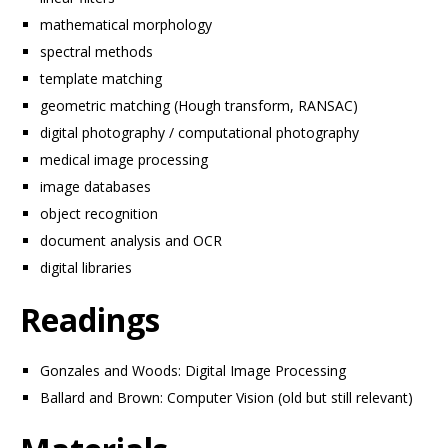
mathematical morphology
spectral methods
template matching
geometric matching (Hough transform, RANSAC)
digital photography / computational photography
medical image processing
image databases
object recognition
document analysis and OCR
digital libraries
Readings
Gonzales and Woods: Digital Image Processing
Ballard and Brown: Computer Vision (old but still relevant)