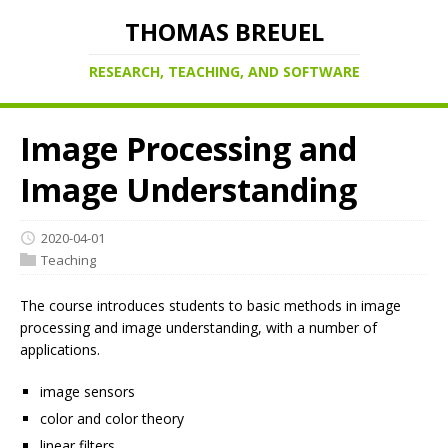
THOMAS BREUEL
RESEARCH, TEACHING, AND SOFTWARE
Image Processing and
Image Understanding
2020-04-01
Teaching
The course introduces students to basic methods in image
processing and image understanding, with a number of
applications.
image sensors
color and color theory
linear filters